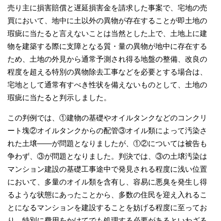
売り主に損害賠償と遅延損害金を請求した事案で、宅地の売
買において、地中に土以外の異物が存在することが即土地の
瑕疵に当たると言えないことは当然とした上で、土地上に建
物を建築する際に支障となる質・量の異物が地中に存在する
ため、土地の外見から通常予測され得る地盤の整備、改良の
程度を超える特別の異物除去工事などを必要とする場合は、
宅地として通常有すべき性状を備えないものとして、土地の
瑕疵に当たると判示しました。
この判例では、①建物の基礎やオイルタンクなどのコンクリ
ート塊②オイルタンクからの配管③オイル類によって汚染さ
れた土壌――が問題となりましたが、①②については被告も
争わず、③が問題となりました。判決では、③の土壌汚染は
マンション建設の基礎工事途中で発見される程度に浅い位置
において、多量のオイル類を含有し、容易に悪臭を発生し得
るような状態にあったことから、多数の住民を迎え入れるこ
とになるマンションを建設することを妨げる程度に至ってお
り、特別に費用をかけてでも処理する必要があるといわざる