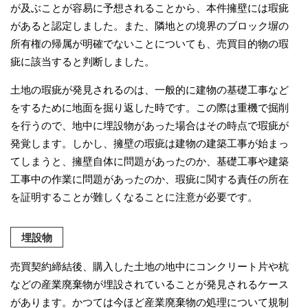
が及ぶことが容易に予想されることから、本件擁壁には瑕疵
があると認定しました。また、隣地との境界のブロック塀の
所有権の帰属が明確でないことについても、売買目的物の瑕
疵に該当すると判断しました。
土地の瑕疵が発見されるのは、一般的に建物の基礎工事など
をするために地面を掘り返した時です。この際は重機で掘削
を行うので、地中に埋設物があった場合はその時点で瑕疵が
発覚します。しかし、擁壁の瑕疵は建物の建築工事が始まっ
てしまうと、擁壁自体に問題があったのか、基礎工事や建築
工事中の作業に問題があったのか、瑕疵に関する責任の所在
を証明することが難しくなることに注意が必要です。
埋設物
売買契約締結後、購入した土地の地中にコンクリート片や杭
などの産業廃棄物が埋設されていることが発見されるケース
があります。かつては今ほど産業廃棄物の処理について規制