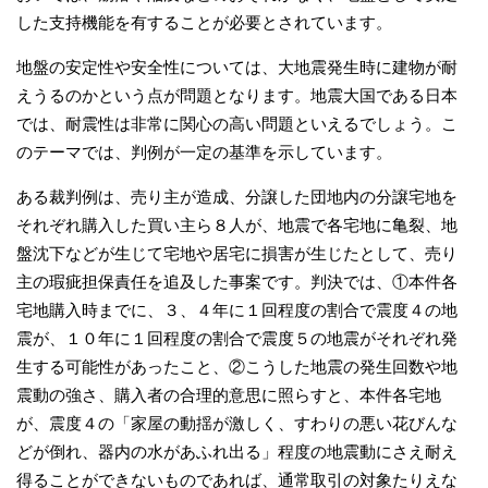
した支持機能を有することが必要とされています。
地盤の安定性や安全性については、大地震発生時に建物が耐
えうるのかという点が問題となります。地震大国である日本
では、耐震性は非常に関心の高い問題といえるでしょう。こ
のテーマでは、判例が一定の基準を示しています。
ある裁判例は、売り主が造成、分譲した団地内の分譲宅地を
それぞれ購入した買い主ら８人が、地震で各宅地に亀裂、地
盤沈下などが生じて宅地や居宅に損害が生じたとして、売り
主の瑕疵担保責任を追及した事案です。判決では、①本件各
宅地購入時までに、３、４年に１回程度の割合で震度４の地
震が、１０年に１回程度の割合で震度５の地震がそれぞれ発
生する可能性があったこと、②こうした地震の発生回数や地
震動の強さ、購入者の合理的意思に照らすと、本件各宅地
が、震度４の「家屋の動揺が激しく、すわりの悪い花びんな
どが倒れ、器内の水があふれ出る」程度の地震動にさえ耐え
得ることができないものであれば、通常取引の対象たりえな