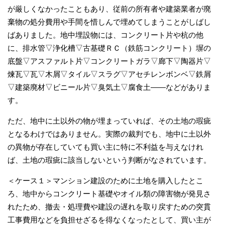
が厳しくなかったこともあり、従前の所有者や建築業者が廃
棄物の処分費用や手間を惜しんで埋めてしまうことがしばし
ばありました。地中埋設物には、コンクリート片や杭の他
に、排水管▽浄化槽▽古基礎ＲＣ（鉄筋コンクリート）塀の
底盤▽アスファルト片▽コンクリートガラ▽廊下▽陶器片▽
煉瓦▽瓦▽木屑▽タイル▽スラグ▽アセチレンボンベ▽鉄屑
▽建築廃材▽ビニール片▽臭気土▽腐食土――などがありま
す。
ただ、地中に土以外の物が埋まっていれば、その土地の瑕疵
となるわけではありません。実際の裁判でも、地中に土以外
の異物が存在していても買い主に特に不利益を与えなけれ
ば、土地の瑕疵に該当しないという判断がなされています。
＜ケース１＞マンション建設のために土地を購入したとこ
ろ、地中からコンクリート基礎やオイル類の障害物が発見さ
れたため、撤去・処理費や建設の遅れを取り戻すための突貫
工事費用などを負担せざるを得なくなったとして、買い主が