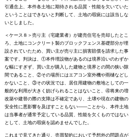
引通念上、本件各土地に期待される品質・性能を欠いていた
ということはできないと判断して、土地の瑕疵には該当しな
いとしました。
＜ケース８＞売り主（宅建業者）が建売住宅を売却したとこ
ろ、土地にコンクリート製のブロックフェンス基礎部分が埋
設されていたため、買い主が売り主に損害賠償を請求した事
案です。判決は、①本件埋設物があるのは境界沿いのわずか
な幅にすぎず、買い主が購入した建物と境界との間の狭い隙
間であること、②その場所にはエアコン室外機や雨樋などし
かないこと、③その状況では、居住用建物の敷地としての一
般的な利用が大きく妨げられることはないこと、④将来の増
改築や建替の際の支障は不確定であり、土壌や現在の建物の
安全性に悪影響を及ぼすこともない――ことから、本件土地
は当事者が通常予定している品質、性能を欠くものではない
として、土地の瑕疵を認めませんでした。
これまで見てきた通り、売買契約において予想外の問題点が