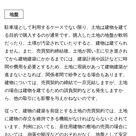
地盤
駐車場として利用するケースでない限り、土地は建物を建て
る目的で購入するのが通常です。購入した土地の地盤が軟弱
だったり、土壌が汚染されていたりすると、建物は建てられ
ません。また、売買契約締結後、土地が買い主に引き渡され
てから建物建築にかかるまでには、建築計画や設計などに時
間や費用を必要とするため、土地に瑕疵があって建物建築が
進まないとなれば、関係者間で紛争となる場合もあります。
建物については、売買契約の締結で一旦完結しますが、土地
の場合は建物を建てるための請負契約なども発生しますか
ら、他の取引にも影響を与えかねないのです。
従って、建物の建築を前提とする土地の売買契約では、土地
に建物の存立を維持できる機能がなければならないとされて
います。判例においても、居住用建物の敷地の売買の場合に
おいては、崩落や陥没などのおそれがなく、地盤として安定