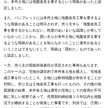
ら、本件土地には地盤改良を要するという瑕疵があったと認
定しました。
また、パンフレットには本件土地に地盤改良工事を要するよ
うな瑕疵があることは明示されず、売り主すら「地盤改良工
事を要するかもしれない」程度のあいまいな認識しか有して
いなかったことから、買い主らが本件土地に地盤改良を要す
るような瑕疵があることを知らなかったことに過失があると
いうことはできないとして、瑕疵は「隠れた」ものであった
と認定しました。
一方、売り主の瑕疵担保責任が否定された事例もあります。
このケースは、宅地分譲目的で本件各土地を購入し、宅地造
成工事を行ったところ、土地には軟弱地盤が存在することが
判明し、売り主は土地改良工事を行ったものの、その後の地
質調査の結果、本件各土地は通常の宅地としての使用が不可
能に等しい状態であって、売買契約締結後１０年以内も地盤
沈下が継続することが発覚した事案です。判決では、①買い