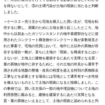
を得ないとして、③の土壌汚染が土地の瑕疵に当たると判断
しました。
＜ケース２＞売り主から宅地を購入した買い主が、宅地を転
売するに際し、測量のために土地を掘り起こしたところ、地
中から以前あったガソリンスタンドの地中基礎部分などに使
用されたコンクリート構造物やコンクリート塊が多数発見さ
れた事案で、宅地の売買において、地中に土以外の異物が存
在する場合一般が、直ちに土地の「瑕疵」を構成するとはい
えないが、土地上に建物を建築するにあたり支障となる質・
量の異物が地中に存するために、その土地の外見から通常予
測され得る地盤の整備・改良の程度を超える特別の異物除去
工事などを必要とする場合には宅地として通常有すべき性状
を備えないものとして土地の瑕疵になると指摘しました。こ
の事例では、買い主主張の一部の地中埋設物について土地の
利用形態に鑑みると、建物を建築するにあたり支障となる
質・量の異物といえるとして、土地の瑕疵と認められると判