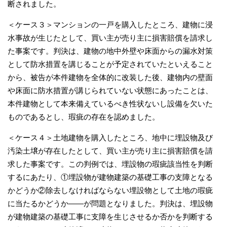
断されました。
＜ケース３＞マンションの一戸を購入したところ、建物に浸
水事故が生じたとして、買い主が売り主に損害賠償を請求し
た事案です。判決は、建物の地中外壁や床面からの漏水対策
として防水措置を講じることが予定されていたといえること
から、被告が本件建物を全体的に改装した後、建物内の壁面
や床面に防水措置が講じられていない状態にあったことは、
本件建物として本来備えているべき性状ないし設備を欠いた
ものであるとし、瑕疵の存在を認めました。
＜ケース４＞土地建物を購入したところ、地中に埋設物及び
汚染土壌が存在したとして、買い主が売り主に損害賠償を請
求した事案です。この判例では、埋設物の瑕疵該当性を判断
するにあたり、①埋設物が建物建築の基礎工事の支障となる
かどうか②除去しなければならない埋設物として土地の瑕疵
に当たるかどうか――が問題となりました。判決は、埋設物
が建物建築の基礎工事に支障を生じさせるか否かを判断する