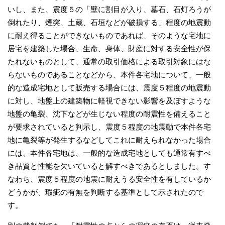
いし、また、震度５の「壁に割目が入り、墓石、石灯ろうが
倒れたり、煙突、土蔵、石垣などが破損する」程度の地震動
に耐え得ることができないものであれば、そのような宅地に
居宅を建築した場合、生命、身体、財産に対する安全性が保
たれないものとして、通常の取引価格による取引対象にはな
らないものであることなどから、本件各宅地について、一般
的な造成宅地として販売する場合には、震度５程度の地震動
に対し、地盤上の建築物に軽視できない影響を及ぼすような
地盤の亀裂、沈下などが生じない程度の耐震性を備えること
が要求されていると判示し、震度５程度の地震動で本件各宅
地に亀裂等が発生するなどしてこれに耐えられなかった場合
には、本件各宅地は、一般的な造成宅地としても通常有すべ
き品質と性能を欠いていると解すべきであるとしました。す
なわち、震度５程度の地震に耐えうる安全性を有しているか
どうかが、瑕疵の有無を判断する基準として示されたので
す。