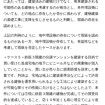
にあたっては、建築済みの建物だけでなく、将来建築される
可能性のある建物をも考慮するのが相当とし、本件埋設物に
ついても、どの地点に存在したか否かに係わらず、建物建築
の基礎工事に支障を生じさせるものと判断し、瑕疵の存在を
認めました。
上記の判例のように、地中埋設物の存在について瑕疵を認め
るものがある一方、地中埋設物が存在しても、有益性などを
考慮して瑕疵を否定したケースがあります。
＜ケース５＞鉄筋３階建の分譲マンションを建築する目的で
買い受けた造成宅地の地下にビニール片などの廃棄物が混入
していたことから、買い主が売り主に損害賠償を請求した事
案です。判決は、宅地は地上に建築基準法などによって許容
される建物を通常用いられるような工法により建築すること
が可能な限りその性能に欠けるところはないとした上で、本
件については①現に鉄筋３階建の建物が完成してその買受目
的を達成していること、②１０年近くも前に埋立てにより造