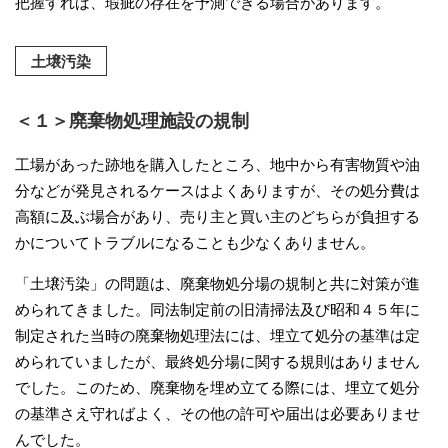
把握すれば、瑕疵の存在を予測できる場合があります。
土壌汚染
＜１＞廃棄物処理施設の規制
工場があった跡地を購入したところ、地中から有害物質や油
分などが発見されるケースはよくありますが、その処分費は
高額に及ぶ場合があり、売り主と買い主のどちらが負担する
かについてトラブルになることも少なくありません。
「土壌汚染」の問題は、廃棄物処分場の規制と共に対策が進
められてきました。同法制定前の旧清掃法及び昭和４５年に
制定された当時の廃棄物処理法には、埋立て処分の基準は定
められていましたが、最終処分場に関する規則はありません
でした。このため、廃棄物を埋め立てる際には、埋立て処分
の基準さえ守ればよく、その他の許可や届出は必要ありませ
んでした。