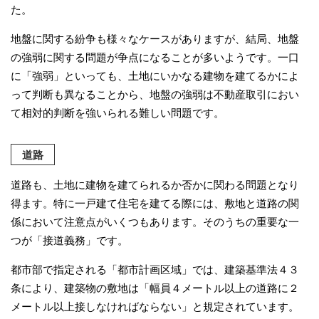
た。
地盤に関する紛争も様々なケースがありますが、結局、地盤
の強弱に関する問題が争点になることが多いようです。一口
に「強弱」といっても、土地にいかなる建物を建てるかによ
って判断も異なることから、地盤の強弱は不動産取引におい
て相対的判断を強いられる難しい問題です。
道路
道路も、土地に建物を建てられるか否かに関わる問題となり
得ます。特に一戸建て住宅を建てる際には、敷地と道路の関
係において注意点がいくつもあります。そのうちの重要な一
つが「接道義務」です。
都市部で指定される「都市計画区域」では、建築基準法４３
条により、建築物の敷地は「幅員４メートル以上の道路に２
メートル以上接しなければならない」と規定されています。