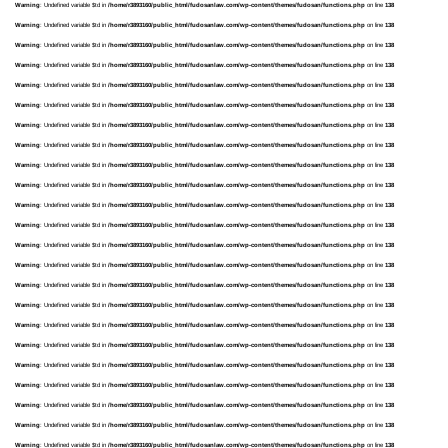
Warning
: Undefined variable $td in
/home/r3893160/public_html/fudosanlaw.com/wp-content/themes/fudosan/functions.php
on line
138
Warning
: Undefined variable $td in
/home/r3893160/public_html/fudosanlaw.com/wp-content/themes/fudosan/functions.php
on line
138
Warning
: Undefined variable $td in
/home/r3893160/public_html/fudosanlaw.com/wp-content/themes/fudosan/functions.php
on line
138
Warning
: Undefined variable $td in
/home/r3893160/public_html/fudosanlaw.com/wp-content/themes/fudosan/functions.php
on line
138
Warning
: Undefined variable $td in
/home/r3893160/public_html/fudosanlaw.com/wp-content/themes/fudosan/functions.php
on line
138
Warning
: Undefined variable $td in
/home/r3893160/public_html/fudosanlaw.com/wp-content/themes/fudosan/functions.php
on line
138
Warning
: Undefined variable $td in
/home/r3893160/public_html/fudosanlaw.com/wp-content/themes/fudosan/functions.php
on line
138
Warning
: Undefined variable $td in
/home/r3893160/public_html/fudosanlaw.com/wp-content/themes/fudosan/functions.php
on line
138
Warning
: Undefined variable $td in
/home/r3893160/public_html/fudosanlaw.com/wp-content/themes/fudosan/functions.php
on line
138
Warning
: Undefined variable $td in
/home/r3893160/public_html/fudosanlaw.com/wp-content/themes/fudosan/functions.php
on line
138
Warning
: Undefined variable $td in
/home/r3893160/public_html/fudosanlaw.com/wp-content/themes/fudosan/functions.php
on line
138
Warning
: Undefined variable $td in
/home/r3893160/public_html/fudosanlaw.com/wp-content/themes/fudosan/functions.php
on line
138
Warning
: Undefined variable $td in
/home/r3893160/public_html/fudosanlaw.com/wp-content/themes/fudosan/functions.php
on line
138
Warning
: Undefined variable $td in
/home/r3893160/public_html/fudosanlaw.com/wp-content/themes/fudosan/functions.php
on line
138
Warning
: Undefined variable $td in
/home/r3893160/public_html/fudosanlaw.com/wp-content/themes/fudosan/functions.php
on line
138
Warning
: Undefined variable $td in
/home/r3893160/public_html/fudosanlaw.com/wp-content/themes/fudosan/functions.php
on line
138
Warning
: Undefined variable $td in
/home/r3893160/public_html/fudosanlaw.com/wp-content/themes/fudosan/functions.php
on line
138
Warning
: Undefined variable $td in
/home/r3893160/public_html/fudosanlaw.com/wp-content/themes/fudosan/functions.php
on line
138
Warning
: Undefined variable $td in
/home/r3893160/public_html/fudosanlaw.com/wp-content/themes/fudosan/functions.php
on line
138
Warning
: Undefined variable $td in
/home/r3893160/public_html/fudosanlaw.com/wp-content/themes/fudosan/functions.php
on line
138
Warning
: Undefined variable $td in
/home/r3893160/public_html/fudosanlaw.com/wp-content/themes/fudosan/functions.php
on line
138
Warning
: Undefined variable $td in
/home/r3893160/public_html/fudosanlaw.com/wp-content/themes/fudosan/functions.php
on line
138
Warning
: Undefined variable $td in
/home/r3893160/public_html/fudosanlaw.com/wp-content/themes/fudosan/functions.php
on line
138