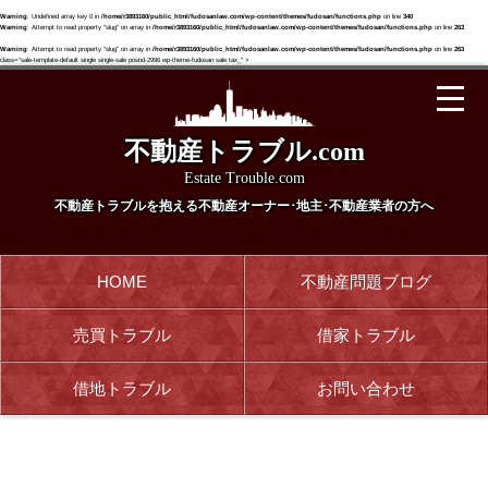
Warning
: Undefined array key 0 in
/home/r3893160/public_html/fudosanlaw.com/wp-content/themes/fudosan/functions.php
on line
340
Warning
: Attempt to read property "slug" on array in
/home/r3893160/public_html/fudosanlaw.com/wp-content/themes/fudosan/functions.php
on line
263
Warning
: Attempt to read property "slug" on array in
/home/r3893160/public_html/fudosanlaw.com/wp-content/themes/fudosan/functions.php
on line
263
class="sale-template-default single single-sale postid-2996 wp-theme-fudosan sale tax_" >
不動産トラブル.com
Estate Trouble.com
不動産トラブルを抱える
不動産オーナー･地主･不動産業者の方へ
HOME
不動産問題ブログ
売買トラブル
借家トラブル
借地トラブル
お問い合わせ