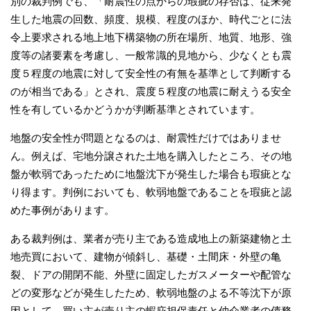
別の裁判例でも、「耐震性の点からの瑕疵の存否は、従来発
生した地震の回数、頻度、規模、程度のほか、時代ごとに法
令上要求される地上地下構築物の所在場所、地質、地形、強
度等の諸要素を考慮し、一般常識的見地から、少なくとも震
度５程度の地震に対して安全性の有無を基準として判断する
のが相当である」とされ、震度５程度の地震に耐えうる安全
性を有しているかどうかが判断基準とされています。
地盤の安全性が問題となるのは、耐震性だけではありませ
ん。例えば、宅地分譲された土地を購入したところ、その地
盤が軟弱であったために地盤沈下が発生した場合も瑕疵とな
り得ます。判例においても、軟弱地盤であることを瑕疵と認
めた事例があります。
ある裁判例は、業者が売り主である造成地上の新築建物と土
地売買において、建物が傾斜し、基礎・土間床・外壁の亀
裂、ドアの開閉不能、外壁に固定したガスメーターや配管な
どの変形などが発生したため、軟弱地盤のよる不等沈下が原
因として、買い主が売り主の蝦庇担保責任と仲介業者の債務