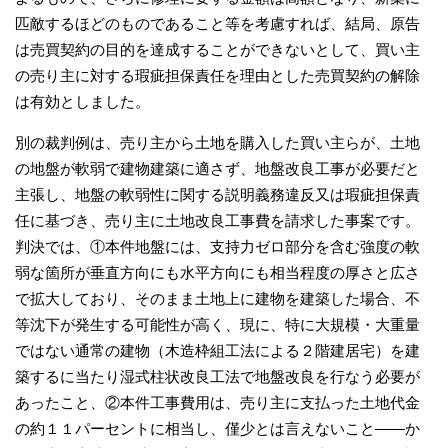
匹敵するほどのものであること等を考慮すれば、結局、原告
は売買契約の目的を達成することができないとして、買い主
の売り主に対する瑕疵担保責任を理由とした売買契約の解除
は有効としました。
別の裁判例は、売り主から土地を購入した買い主らが、土地
の地盤が軟弱で建物建築に適さず、地盤改良工事が必要だと
主張し、地盤の軟弱性に関する説明義務違反又は瑕疵担保責
任に基づき、売り主に土地改良工事費を請求した事案です。
判決では、①本件地盤には、支持力ゼロ部分を含む強度の軟
弱な箇所が垂直方向にも水平方向にも相当程度の厚さと広さ
で拡大しており、そのまま土地上に建物を建築した場合、不
等沈下が発生する可能性が高く、現に、特に大規模・大重量
ではない通常の建物（木造枠組工法による２階建居宅）を建
築するに当たり湿式柱状改良工法で地盤改良を行なう必要が
あったこと、②本件工事費用は、売り主に支払った土地代金
の約１１パーセントに相当し、僅少とは言えないこと――か