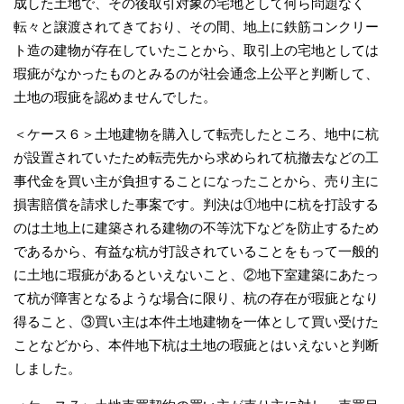
成した土地で、その後取引対象の宅地として何ら問題なく
転々と譲渡されてきており、その間、地上に鉄筋コンクリー
ト造の建物が存在していたことから、取引上の宅地としては
瑕疵がなかったものとみるのが社会通念上公平と判断して、
土地の瑕疵を認めませんでした。
＜ケース６＞土地建物を購入して転売したところ、地中に杭
が設置されていたため転売先から求められて杭撤去などの工
事代金を買い主が負担することになったことから、売り主に
損害賠償を請求した事案です。判決は①地中に杭を打設する
のは土地上に建築される建物の不等沈下などを防止するため
であるから、有益な杭が打設されていることをもって一般的
に土地に瑕疵があるといえないこと、②地下室建築にあたっ
て杭が障害となるような場合に限り、杭の存在が瑕疵となり
得ること、③買い主は本件土地建物を一体として買い受けた
ことなどから、本件地下杭は土地の瑕疵とはいえないと判断
しました。