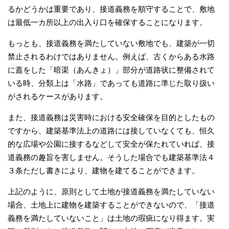
るかどうかは重要であり、接道義務を順守することで、敷地
は最低一カ所以上の出入り口を確保することになります。
もっとも、接道義務を満たしていない敷地でも、建築が一切
禁止されるわけではありません。例えば、古くからある水路
に蓋をした「暗渠（あんきょ）」部分が道路状に整備されて
いる時、分類上は「水路」であっても道路に準じた取り扱い
がされるケースがあります。
また、接道義務は災害時における安全確保を目的としたもの
ですから、建築基準法上の道路には接していなくても、恒久
的な広場や公園に接するなどして安全が保たれていれば、接
道義務の趣旨を害しません。そうした場合でも建築基準法４
３条ただし書きにより、建物を建てることができます。
上記のように、原則として土地が接道義務を満たしていない
場合、土地上に建物を建築することができないので、「接道
義務を満たしていないこと」は土地の瑕疵になり得ます。実