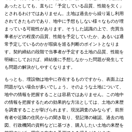
あったとしても、直ちに「予定している品質、性能を欠く」
とされるわけではありません。土地は過去から繰り返し利用
されてきたものであり、地中に予想もしない様々なものが埋
まっている可能性があります。そうした認識の上で、売買当
事者がどの程度の品質、性能を予定していたか、あるいは通
常予定しているのかが瑕疵を巡る判断のポイントとなりま
す。契約締結の段階で当事者が予定する土地の品質、性能を
明確にしておけば、締結後に予想しなかった問題が発生して
も問題の解決がしやすくなります。
もっとも、埋設物は地中に存在するものですから、表面上は
問題がない場合が多いでしょう。そのような土地について、
地中の情報を把握することは容易ではありません。この地中
の情報を把握するための効果的な方法としては、土地の来歴
を調査することが挙げられます。現況調査のみならず、前所
有者や近隣の住民からの聞き取り、登記簿の確認、過去の地
図、行政機関の資料などに基づき、購入したい土地の来歴を