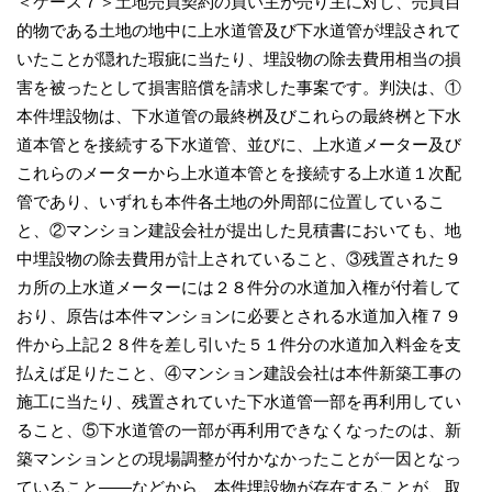
＜ケース７＞土地売買契約の買い主が売り主に対し、売買目
的物である土地の地中に上水道管及び下水道管が埋設されて
いたことが隠れた瑕疵に当たり、埋設物の除去費用相当の損
害を被ったとして損害賠償を請求した事案です。判決は、①
本件埋設物は、下水道管の最終桝及びこれらの最終桝と下水
道本管とを接続する下水道管、並びに、上水道メーター及び
これらのメーターから上水道本管とを接続する上水道１次配
管であり、いずれも本件各土地の外周部に位置しているこ
と、②マンション建設会社が提出した見積書においても、地
中埋設物の除去費用が計上されていること、③残置された９
カ所の上水道メーターには２８件分の水道加入権が付着して
おり、原告は本件マンションに必要とされる水道加入権７９
件から上記２８件を差し引いた５１件分の水道加入料金を支
払えば足りたこと、④マンション建設会社は本件新築工事の
施工に当たり、残置されていた下水道管一部を再利用してい
ること、⑤下水道管の一部が再利用できなくなったのは、新
築マンションとの現場調整が付かなかったことが一因となっ
ていること――などから、本件埋設物が存在することが、取