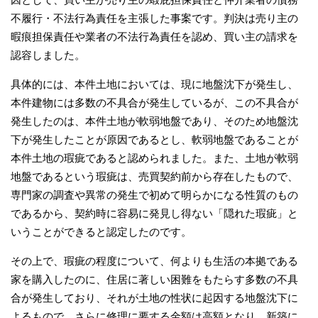
不履行・不法行為責任を主張した事案です。判決は売り主の
暇痕担保責任や業者の不法行為責任を認め、買い主の請求を
認容しました。
具体的には、本件土地においては、現に地盤沈下が発生し、
本件建物には多数の不具合が発生しているが、この不具合が
発生したのは、本件土地が軟弱地盤であり、そのため地盤沈
下が発生したことが原因であるとし、軟弱地盤であることが
本件土地の瑕疵であると認められました。また、土地が軟弱
地盤であるという瑕疵は、売買契約前から存在したもので、
専門家の調査や異常の発生で初めて明らかになる性質のもの
であるから、契約時に容易に発見し得ない「隠れた瑕疵」と
いうことができると認定したのです。
その上で、瑕疵の程度について、何よりも生活の本拠である
家を購入したのに、住居に著しい困難をもたらす多数の不具
合が発生しており、それが土地の性状に起因する地盤沈下に
よるもので、さらに修理に要する金額は高額となり、新築に