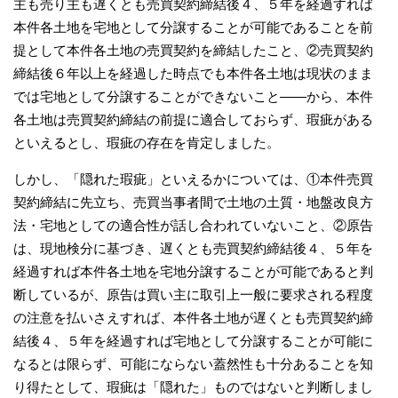
主も売り主も遅くとも売買契約締結後４、５年を経過すれば
本件各土地を宅地として分譲することが可能であることを前
提として本件各土地の売買契約を締結したこと、②売買契約
締結後６年以上を経過した時点でも本件各土地は現状のまま
では宅地として分譲することができないこと――から、本件
各土地は売買契約締結の前提に適合しておらず、瑕疵がある
といえるとし、瑕疵の存在を肯定しました。
しかし、「隠れた瑕疵」といえるかについては、①本件売買
契約締結に先立ち、売買当事者間で土地の土質・地盤改良方
法・宅地としての適合性が話し合われていないこと、②原告
は、現地検分に基づき、遅くとも売買契約締結後４、５年を
経過すれば本件各土地を宅地分譲することが可能であると判
断しているが、原告は買い主に取引上一般に要求される程度
の注意を払いさえすれば、本件各土地が遅くとも売買契約締
結後４、５年を経過すれば宅地として分譲することが可能に
なるとは限らず、可能にならない蓋然性も十分あることを知
り得たとして、瑕疵は「隠れた」ものではないと判断しまし