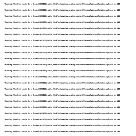
Warning
: Undefined variable $td in
/home/r3893160/public_html/fudosanlaw.com/wp-content/themes/fudosan/functions.php
on line
138
Warning
: Undefined variable $td in
/home/r3893160/public_html/fudosanlaw.com/wp-content/themes/fudosan/functions.php
on line
138
Warning
: Undefined variable $td in
/home/r3893160/public_html/fudosanlaw.com/wp-content/themes/fudosan/functions.php
on line
138
Warning
: Undefined variable $td in
/home/r3893160/public_html/fudosanlaw.com/wp-content/themes/fudosan/functions.php
on line
138
Warning
: Undefined variable $td in
/home/r3893160/public_html/fudosanlaw.com/wp-content/themes/fudosan/functions.php
on line
138
Warning
: Undefined variable $td in
/home/r3893160/public_html/fudosanlaw.com/wp-content/themes/fudosan/functions.php
on line
138
Warning
: Undefined variable $td in
/home/r3893160/public_html/fudosanlaw.com/wp-content/themes/fudosan/functions.php
on line
138
Warning
: Undefined variable $td in
/home/r3893160/public_html/fudosanlaw.com/wp-content/themes/fudosan/functions.php
on line
138
Warning
: Undefined variable $td in
/home/r3893160/public_html/fudosanlaw.com/wp-content/themes/fudosan/functions.php
on line
138
Warning
: Undefined variable $td in
/home/r3893160/public_html/fudosanlaw.com/wp-content/themes/fudosan/functions.php
on line
138
Warning
: Undefined variable $td in
/home/r3893160/public_html/fudosanlaw.com/wp-content/themes/fudosan/functions.php
on line
138
Warning
: Undefined variable $td in
/home/r3893160/public_html/fudosanlaw.com/wp-content/themes/fudosan/functions.php
on line
138
Warning
: Undefined variable $td in
/home/r3893160/public_html/fudosanlaw.com/wp-content/themes/fudosan/functions.php
on line
138
Warning
: Undefined variable $td in
/home/r3893160/public_html/fudosanlaw.com/wp-content/themes/fudosan/functions.php
on line
138
Warning
: Undefined variable $td in
/home/r3893160/public_html/fudosanlaw.com/wp-content/themes/fudosan/functions.php
on line
138
Warning
: Undefined variable $td in
/home/r3893160/public_html/fudosanlaw.com/wp-content/themes/fudosan/functions.php
on line
138
Warning
: Undefined variable $td in
/home/r3893160/public_html/fudosanlaw.com/wp-content/themes/fudosan/functions.php
on line
138
Warning
: Undefined variable $td in
/home/r3893160/public_html/fudosanlaw.com/wp-content/themes/fudosan/functions.php
on line
138
Warning
: Undefined variable $td in
/home/r3893160/public_html/fudosanlaw.com/wp-content/themes/fudosan/functions.php
on line
138
Warning
: Undefined variable $td in
/home/r3893160/public_html/fudosanlaw.com/wp-content/themes/fudosan/functions.php
on line
138
Warning
: Undefined variable $td in
/home/r3893160/public_html/fudosanlaw.com/wp-content/themes/fudosan/functions.php
on line
138
Warning
: Undefined variable $td in
/home/r3893160/public_html/fudosanlaw.com/wp-content/themes/fudosan/functions.php
on line
138