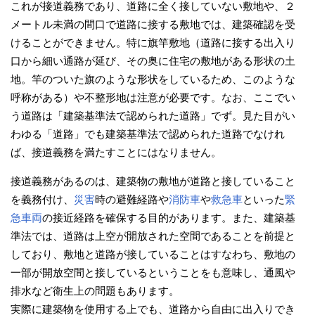
これが接道義務であり、道路に全く接していない敷地や、２
メートル未満の間口で道路に接する敷地では、建築確認を受
けることができません。特に旗竿敷地（道路に接する出入り
口から細い通路が延び、その奥に住宅の敷地がある形状の土
地。竿のついた旗のような形状をしているため、このような
呼称がある）や不整形地は注意が必要です。なお、ここでい
う道路は「建築基準法で認められた道路」でず。見た目がい
わゆる「道路」でも建築基準法で認められた道路でなけれ
ば、接道義務を満たすことにはなりません。
接道義務があるのは、建築物の敷地が道路と接していること
を義務付け、
災害
時の避難経路や
消防車
や
救急車
といった
緊
急車両
の接近経路を確保する目的があります。また、建築基
準法では、道路は上空が開放された空間であることを前提と
しており、敷地と道路が接していることはすなわち、敷地の
一部が開放空間と接しているということをも意味し、通風や
排水など衛生上の問題もあります。
実際に建築物を使用する上でも、道路から自由に出入りでき