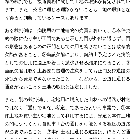
際の裁判でも、接道義務に関して土地の瑕疵が肯定されてい
ます。また、公道に通じる通路がないことも土地の瑕疵とな
り得ると判断しているケースもあります。
ある裁判例は、病院用の土地建物の売買において、①本件契
約の際に売り主が正門であると示した門が外部に通じず、門
の形態はあるものの正門としての用を為さないことは致命的
欠陥があること、②当該欠陥により、契約上予定された病院
としての使用に適正を著しく減少させる結果になること、③
当該欠陥は取引上必要な普通の注意をしても正門及び通路の
外観から発見できなかったこと――などから、公道に通じる
通路がないことを土地の瑕疵と認定しました。
また、別の裁判例は、宅地用に購入した山林への通路が村道
ではなく「通行できない私道」であったという事案で、①本
件土地を買い主が宅地として利用するには、県道と本件土地
の間に少なくとも自動車１台の通行を可能とする程度の道路
が必要であること、②本件土地に通じる道路は、ほとんど通