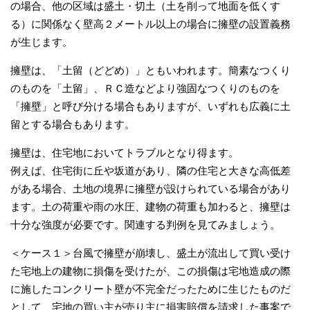
の場合、他の区域は盛土・切土（土を削って地面を低くす
る）に関係なく壁高２メートル以上の場合に擁壁の設置義務
が生じます。
擁壁は、「土留（どどめ）」ともいわれます。簡素なつくり
のものを「土留」、ＲＣ造などより強固なつくりのものを
「擁壁」と呼び分ける場合もありますが、いずれも広義に土
留とする場合もあります。
擁壁は、住宅地においてトラブルとなり得ます。
例えば、住宅街に丘や坂道があり、隣の住宅と大きな高低差
がある場合、土地の境界に擁壁が設けられている場合があり
ます。土の荷重や雨の水圧、建物の荷重も加わると、擁壁は
十分な強度が必要です。関連する判例を見てみましょう。
＜ケース１＞台風で擁壁が崩壊し、盛土が流出して買い受け
た宅地上の建物に損傷を受けたが、この損傷は宅地造成の際
に施したコンクリート壁が不完全だったために生じたものだ
として、宅地の買い主が売り主に損害賠償を請求した事案で