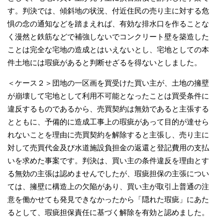
す。判決では、傾斜地の状況、付近住民の売り主に対する危
惧の念の通知などを踏まえれば、有効な排水口を作ることな
く漫然と鉄筋などで補強しないでコンクリート壁を築造した
ことは完全な宅地の造成とはいえないとし、宅地としての本
件土地には瑕疵があると判断せざるを得ないとしました。
＜ケース２＞団地の一区画を買受けた買い主が、土地の擁壁
が崩壊して宅地として利用不可能となったことは買受条件に
違反するものであるから、売買契約は無効であると主張する
とともに、予備的に造成工事上の瑕疵があって目的が達せら
れないことを理由に売買契約を解除すると主張し、売り主に
対して売買代金及び水道施設負担金の返還と登記費用の支払
いを求めた事案です。判決は、買い主の条件違反を理由とす
る無効の主張は認めませんでしたが、瑕疵担保の主張につい
ては、擁壁に構造上の欠陥があり、買い主が取引上普通の注
意を働かせても発見できなかったから「隠れた瑕疵」にあた
るとして、瑕疵担保責任に基づく解除を有効と認めました。