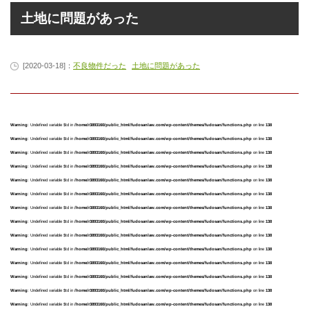
土地に問題があった
[2020-03-18]：
不良物件だった
土地に問題があった
Warning
: Undefined variable $td in
/home/r3893160/public_html/fudosanlaw.com/wp-content/themes/fudosan/functions.php
on line
138
Warning
: Undefined variable $td in
/home/r3893160/public_html/fudosanlaw.com/wp-content/themes/fudosan/functions.php
on line
138
Warning
: Undefined variable $td in
/home/r3893160/public_html/fudosanlaw.com/wp-content/themes/fudosan/functions.php
on line
138
Warning
: Undefined variable $td in
/home/r3893160/public_html/fudosanlaw.com/wp-content/themes/fudosan/functions.php
on line
138
Warning
: Undefined variable $td in
/home/r3893160/public_html/fudosanlaw.com/wp-content/themes/fudosan/functions.php
on line
138
Warning
: Undefined variable $td in
/home/r3893160/public_html/fudosanlaw.com/wp-content/themes/fudosan/functions.php
on line
138
Warning
: Undefined variable $td in
/home/r3893160/public_html/fudosanlaw.com/wp-content/themes/fudosan/functions.php
on line
138
Warning
: Undefined variable $td in
/home/r3893160/public_html/fudosanlaw.com/wp-content/themes/fudosan/functions.php
on line
138
Warning
: Undefined variable $td in
/home/r3893160/public_html/fudosanlaw.com/wp-content/themes/fudosan/functions.php
on line
138
Warning
: Undefined variable $td in
/home/r3893160/public_html/fudosanlaw.com/wp-content/themes/fudosan/functions.php
on line
138
Warning
: Undefined variable $td in
/home/r3893160/public_html/fudosanlaw.com/wp-content/themes/fudosan/functions.php
on line
138
Warning
: Undefined variable $td in
/home/r3893160/public_html/fudosanlaw.com/wp-content/themes/fudosan/functions.php
on line
138
Warning
: Undefined variable $td in
/home/r3893160/public_html/fudosanlaw.com/wp-content/themes/fudosan/functions.php
on line
138
Warning
: Undefined variable $td in
/home/r3893160/public_html/fudosanlaw.com/wp-content/themes/fudosan/functions.php
on line
138