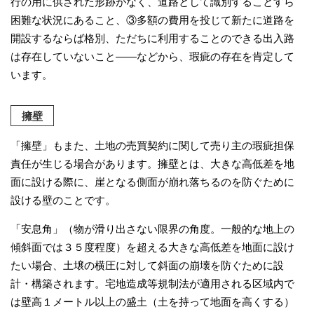
行の用に供された形跡がなく、道路として識別することすら
困難な状況にあること、③多額の費用を投じて新たに道路を
開設するならば格別、ただちに利用することのできる出入路
は存在していないこと――などから、瑕疵の存在を肯定して
います。
擁壁
「擁壁」もまた、土地の売買契約に関して売り主の瑕疵担保
責任が生じる場合があります。擁壁とは、大きな高低差を地
面に設ける際に、崖となる側面が崩れ落ちるのを防ぐために
設ける壁のことです。
「安息角」（物が滑り出さない限界の角度。一般的な地上の
傾斜面では３５度程度）を超える大きな高低差を地面に設け
たい場合、土壌の横圧に対して斜面の崩壊を防ぐために設
計・構築されます。宅地造成等規制法が適用される区域内で
は壁高１メートル以上の盛土（土を持って地面を高くする）