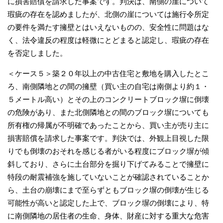
に損害賠償を請求した事案です。判決は、南側の崖について
瑕疵の存在を認めましたが、北側の崖については施行令所定
の要件を満たす擁壁とはいえないものの、安全性に問題はな
く、法令違反の程度は軽微にとどまると認定し、瑕疵の存在
を否定しました。
＜ケース５＞築２０年以上の中古住宅と敷地を購入したとこ
ろ、南側隣地との間の擁壁（買い主の自宅は南側より約１・
５メートル高い）とその上のコンクリートブロック塀に倒壊
の危険があり、また北側隣地との間のブロック塀についても
所有権の帰属が不明確であったことから、買い主が売り主に
損害賠償を請求した事案です。判決では、外観上目視した限
りでも倒壊のおそれを感じる者がいる程度にブロック塀が傾
斜しており、さらに土台部分を掘り下げてみることで擁壁に
特段の耐震補強を施していないことが確認されていることか
ら、土台の崩壊にまで至らずともブロック塀の倒壊が生じる
可能性が高いと認定した上で、ブロック塀の倒壊により、特
に南側隣地の居住者の生命、身体、財産に対する重大な危害