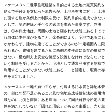
＜ケース３＞二世帯住宅建築を目的とする土地の売買契約を
結んで手付金を支払った原告らが、土地所有者に対し、土地
に面する崖が条例上の制限を受け、契約目的を達成できない
として、契約解除と手付金の返還を求めた事案です。判決
は、①本件土地は、周囲の土地と画された状態にある中でそ
れ自体に本件崖があること、②条例により、宅地であるにも
かかわらず、建物を建てることができるのが一定範囲内に限
られるか、建物を建てるために西側の本件崖に既存の擁壁で
はない、構造耐力上安全な擁壁を設置しなければならないと
いう制限を受けることから、宅地として通常利用する態様で
利用することができない状態にある――と認定し、瑕疵の存
在を肯定しました。
＜ケース４＞土地の買い主らが、付属する汚水管と雑配水管
の一部に勾配不足があること及び宅地造成等規制法の適用地
域なのに北側と南側にある崖面について同法施行令所定の要
件を満たしていない「隠れた瑕疵」があると主張し、売り主